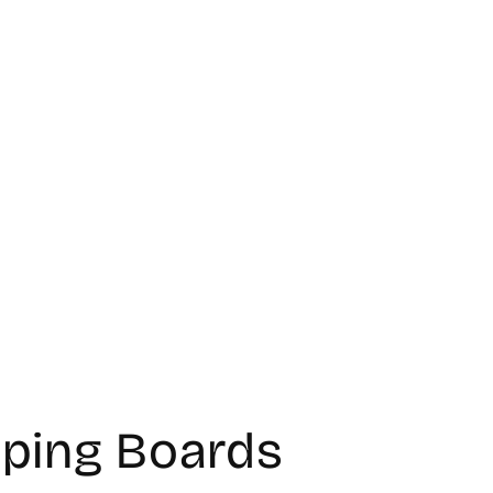
ping Boards