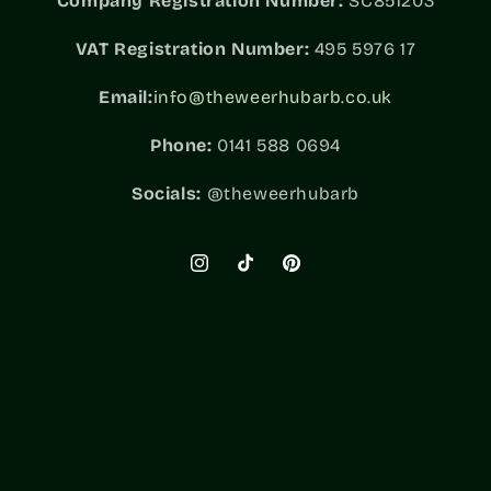
Company Registration Number:
SC851203
VAT
Registration Number:
495 5976 17
Email:
info@theweerhubarb.co.uk
Phone:
0141 588 0694
Socials:
@theweerhubarb
Instagram
TikTok
Pinterest