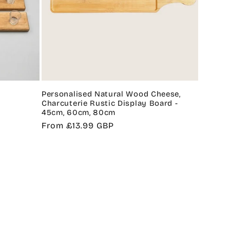
Personalised Natural Wood Cheese,
Charcuterie Rustic Display Board -
45cm, 60cm, 80cm
Regular
From £13.99 GBP
price