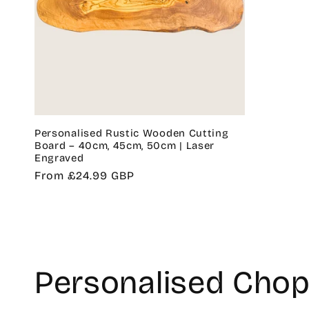
Personalised Rustic Wooden Cutting
Board – 40cm, 45cm, 50cm | Laser
Engraved
Regular
From £24.99 GBP
price
C
Personalised Chop