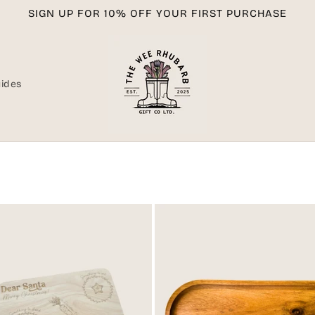
SIGN UP FOR 10% OFF YOUR FIRST PURCHASE
uides