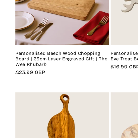
Personalised Beech Wood Chopping
Personalise
Board | 33cm Laser Engraved Gift | The
Eve Treat B
Wee Rhubarb
Regular
£16.99 GB
Regular
£23.99 GBP
price
price