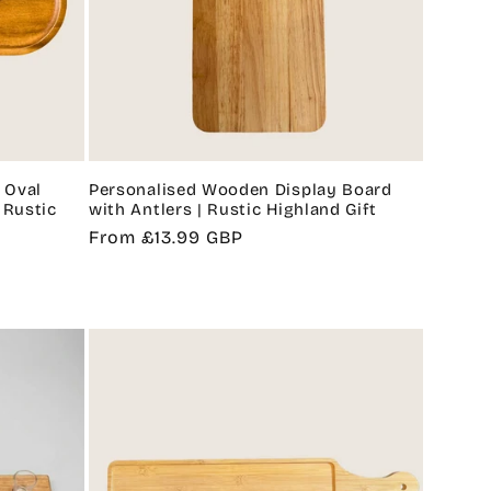
g
i
o
n
 Oval
Personalised Wooden Display Board
 Rustic
with Antlers | Rustic Highland Gift
Regular
From £13.99 GBP
price