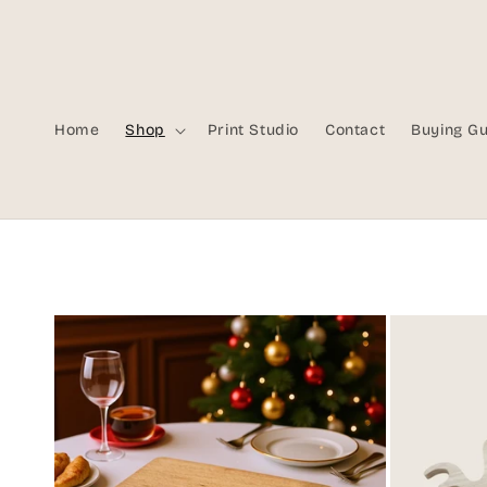
Skip to
content
Home
Shop
Print Studio
Contact
Buying G