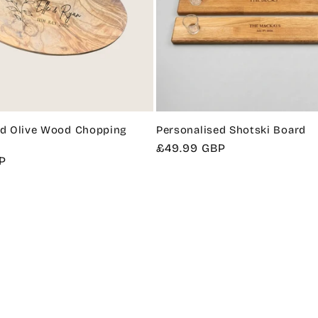
ed Olive Wood Chopping
Personalised Shotski Board
Regular
£49.99 GBP
P
price