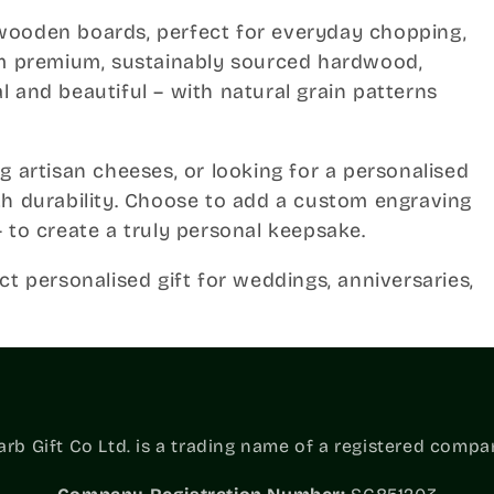
wooden boards, perfect for everyday chopping,
rom premium, sustainably sourced hardwood,
 and beautiful – with natural grain patterns
g artisan cheeses, or looking for a personalised
th durability. Choose to add a custom engraving
 to create a truly personal keepsake.
ct personalised gift for weddings, anniversaries,
b Gift Co Ltd. is a trading name of a registered compa