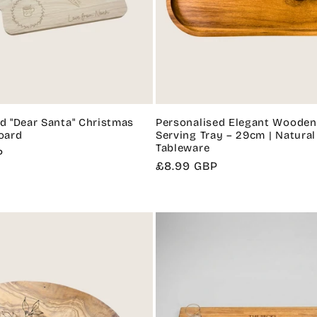
d "Dear Santa" Christmas
Personalised Elegant Wooden
oard
Serving Tray – 29cm | Natural
Tableware
P
Regular
£8.99 GBP
price