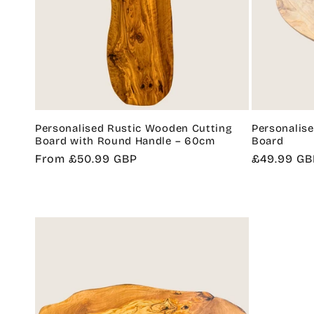
Personalised Rustic Wooden Cutting
Personalis
Board with Round Handle – 60cm
Board
Regular
From £50.99 GBP
Regular
£49.99 GB
price
price