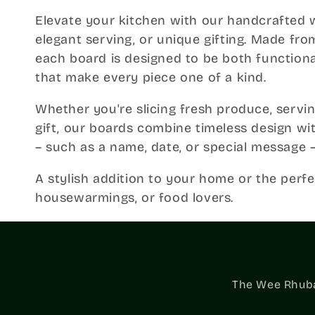
o
Elevate your kitchen with our handcrafted 
elegant serving, or unique gifting. Made f
l
each board is designed to be both functional
that make every piece one of a kind.
l
Whether you're slicing fresh produce, servin
e
gift, our boards combine timeless design wi
– such as a name, date, or special message –
c
A stylish addition to your home or the perfe
housewarmings, or food lovers.
t
i
The Wee Rhubar
o