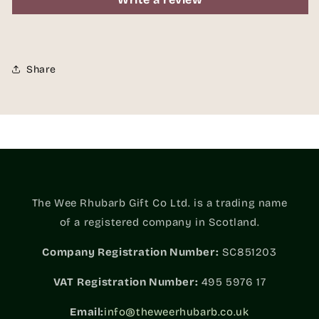
Share
The Wee Rhubarb Gift Co Ltd. is a trading name
of a registered company in Scotland.
Company Registration Number:
SC851203
VAT
Registration Number:
495 5976 17
Email:
info@theweerhubarb.co.uk