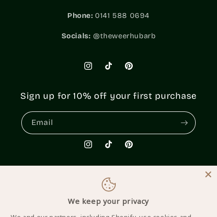
Phone:
0141 588 0694
Socials:
@theweerhubarb
Instagram
TikTok
Pinterest
Sign up for 10% off your first purchase
Email
Instagram
TikTok
Pinterest
Country/region
We keep your privacy
United Kingdom | GBP £