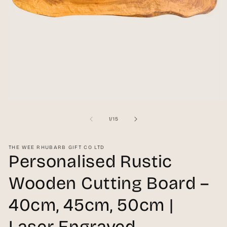
Open
O
media
me
1
2
of
1
/
15
in
in
modal
mo
THE WEE RHUBARB GIFT CO LTD
Personalised Rustic
Wooden Cutting Board –
40cm, 45cm, 50cm |
Laser Engraved