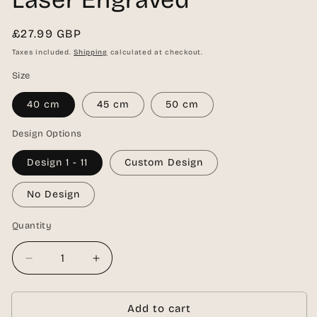
Regular
£27.99 GBP
price
Taxes included.
Shipping
calculated at checkout.
Size
40 cm
45 cm
50 cm
Design Options
Design 1 - 11
Custom Design
No Design
Quantity
Quantity
Decrease
Increase
quantity
quantity
for
for
Personalised
Personalised
Add to cart