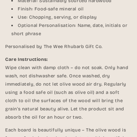
Material: Sustainably sourced hardwood
Finish: Food-safe mineral oil
Use: Chopping, serving, or display
Optional Personalisation: Name, date, initials or
short phrase
Personalised by The Wee Rhubarb Gift Co.
Care Instructions:
Wipe clean with damp cloth – do not soak. Only hand
wash, not dishwasher safe. Once washed, dry
immediately, do not let olive wood air dry. Regularly
using a food safe oil (such as olive oil) and a soft
cloth to oil the surfaces of the wood will bring the
grain's natural beauty alive. Let the product sit and
absorb the oil for an hour or two.
Each board is beautifully unique – The olive wood is