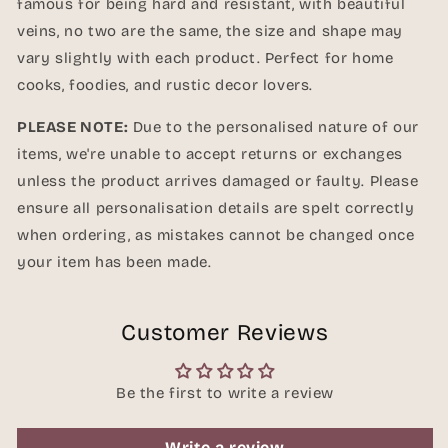
famous for being hard and resistant, with beautiful
veins, no two are the same, the size and shape may
vary slightly with each product. Perfect for home
cooks, foodies, and rustic decor lovers.
PLEASE NOTE:
Due to the personalised nature of our
items, we're unable to accept returns or exchanges
unless the product arrives damaged or faulty. Please
ensure all personalisation details are spelt correctly
when ordering, as mistakes cannot be changed once
your item has been made.
Customer Reviews
Be the first to write a review
Write a review