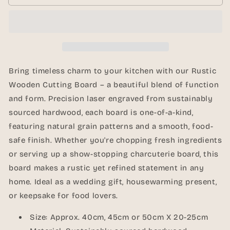
Rustic
Rustic
Wooden
Wooden
Cutting
Cutting
Board
Board
–
–
40cm,
40cm,
45cm,
45cm,
Bring timeless charm to your kitchen with our Rustic
50cm
50cm
Wooden Cutting Board – a beautiful blend of function
|
|
and form. Precision laser engraved from sustainably
Laser
Laser
Engraved
Engraved
sourced hardwood, each board is one-of-a-kind,
featuring natural grain patterns and a smooth, food-
safe finish. Whether you're chopping fresh ingredients
or serving up a show-stopping charcuterie board, this
board makes a rustic yet refined statement in any
home. Ideal as a wedding gift, housewarming present,
or keepsake for food lovers.
Size: Approx. 40cm, 45cm or 50cm X 20-25cm