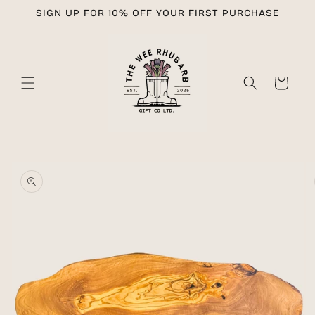
Skip to
SIGN UP FOR 10% OFF YOUR FIRST PURCHASE
content
Cart
Skip to
product
information