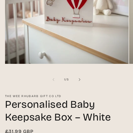
Open
O
media
me
1
2
in
in
of
1
/
5
modal
mo
THE WEE RHUBARB GIFT CO LTD
Personalised Baby
Keepsake Box – White
Regular
£31.99 GBP