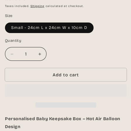
price
Taxes included.
Shipping
calculated at checkout.
Size
Small - 24cm L x 24cm W x 10cm D
Quantity
Quantity
Decrease
Increase
quantity
quantity
for
for
Personalised
Personalised
Add to cart
Baby
Baby
Keepsake
Keepsake
Box
Box
–
–
White
White
Personalised Baby Keepsake Box – Hot Air Balloon
Design