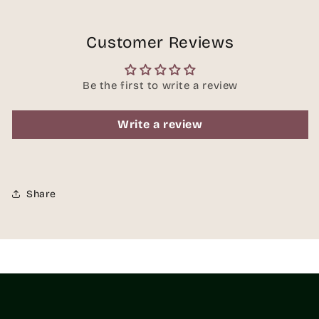
Customer Reviews
Be the first to write a review
Write a review
Share