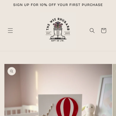
Skip to
SIGN UP FOR 10% OFF YOUR FIRST PURCHASE
content
Cart
Skip to
product
information