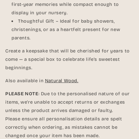
first-year memories while compact enough to
display in your nursery.
Thoughtful Gift – Ideal for baby showers,
christenings, or as a heartfelt present for new
parents.
Create a keepsake that will be cherished for years to
come — a special box to celebrate life’s sweetest
beginnings.
Also available in
Natural Wood.
PLEASE NOTE
: Due to the personalised nature of our
items, we’re unable to accept returns or exchanges
unless the product arrives damaged or faulty.
Please ensure all personalisation details are spelt
correctly when ordering, as mistakes cannot be
changed once your item has been made.