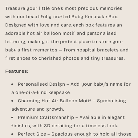
Treasure your little one’s most precious memories
with our beautifully crafted Baby Keepsake Box.
Designed with love and care, each box features an
adorable hot air balloon motif and personalised
lettering, making it the perfect place to store your
baby’s first mementos — from hospital bracelets and
first shoes to cherished photos and tiny treasures.
Features:
Personalised Design – Add your baby’s name for
a one-of-a-kind keepsake.
Charming Hot Air Balloon Motif – Symbolising
adventure and growth.
Premium Craftsmanship – Available in elegant
finishes, with 3D detailing for a timeless look.
Perfect Size – Spacious enough to hold all those