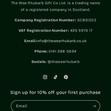
The Wee Rhubarb Gift Co Ltd. is a trading name
of a registered company in Scotland.
Company Registration Number:
SC851203
VAT
Registration Number:
495 5976 17
Email:
info@theweerhubarb.co.uk
Phone:
0141 588 0694
Socials:
@theweerhubarb
Instagram
TikTok
Pinterest
Sign up for 10% off your first purchase
Email