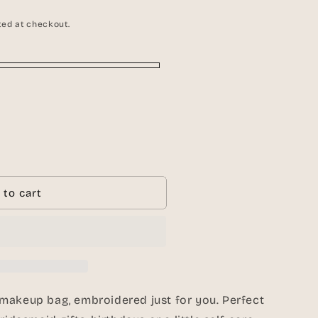
g
i
ted at checkout.
o
n
ed
 to cart
ed
makeup bag, embroidered just for you. Perfect