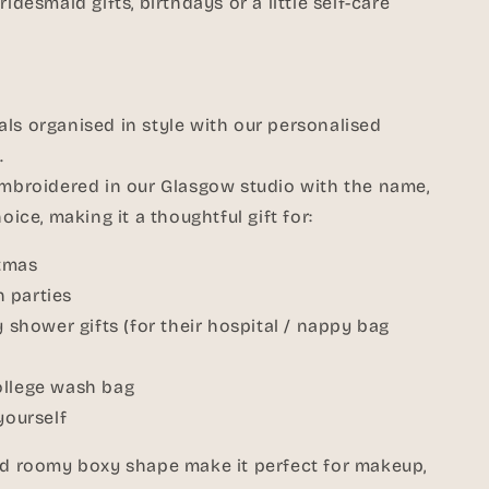
idesmaid gifts, birthdays or a little self-care
ls organised in style with our personalised
.
embroidered in our Glasgow studio with the name,
oice, making it a thoughtful gift for:
stmas
 parties
hower gifts (for their hospital / nappy bag
ollege wash bag
yourself
and roomy boxy shape make it perfect for makeup,