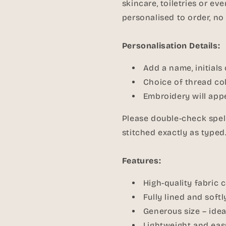
skincare, toiletries or e
personalised to order, no
Personalisation Details:
Add a name, initials
Choice of thread col
Embroidery will appe
Please double-check spell
stitched exactly as typed
Features:
High-quality fabric 
Fully lined and soft
Generous size – idea
Lightweight and eas