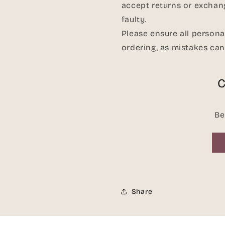
accept returns or exchan
faulty.
Please ensure all persona
ordering, as mistakes ca
C
Be
Share