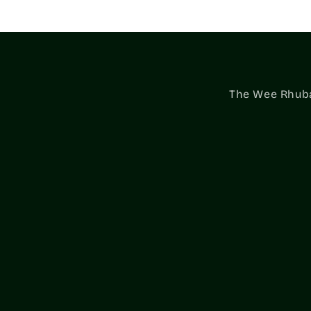
The Wee Rhubar