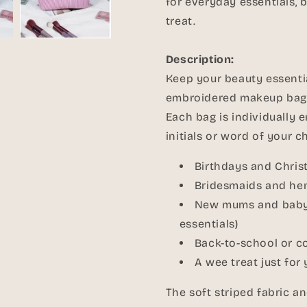
for everyday essentials, br
treat.
Description:
Keep your beauty essentia
embroidered makeup bag
Each bag is individually 
initials or word of your ch
Birthdays and Chri
Bridesmaids and hen
New mums and baby s
essentials)
Back-to-school or c
A wee treat just for 
The soft striped fabric 