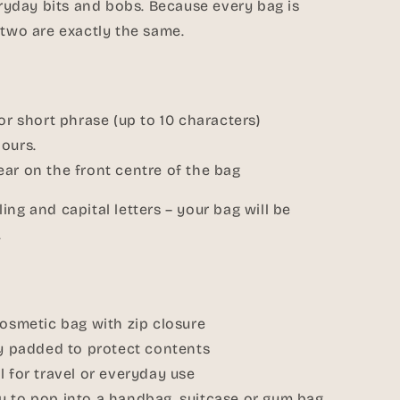
veryday bits and bobs. Because every bag is
 two are exactly the same.
 or short phrase (up to 10 characters)
ours.
ar on the front centre of the bag
ing and capital letters – your bag will be
.
cosmetic bag with zip closure
ly padded to protect contents
l for travel or everyday use
y to pop into a handbag, suitcase or gym bag