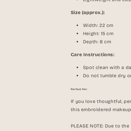
Size (approx.):
Width: 22 cm
Height: 15 cm
Depth: 8 cm
Care Instructions:
Spot clean with a d
Do not tumble dry or
Perfect For:
If you love thoughtful, pe
this embroidered makeup 
PLEASE NOTE: Due to the p