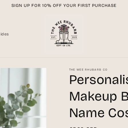
SIGN UP FOR 10% OFF YOUR FIRST PURCHASE
uides
THE WEE RHUBARB CO
Personal
Makeup B
Name Cos