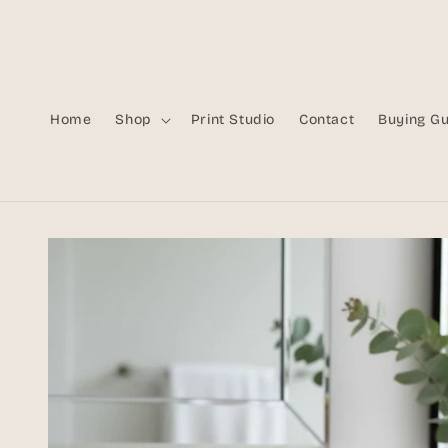
Skip to
content
Home
Shop
Print Studio
Contact
Buying G
Skip to
product
information