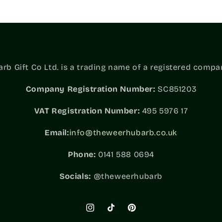
b Gift Co Ltd. is a trading name of a registered compa
Company Registration Number:
SC851203
VAT
Registration Number:
495 5976 17
Email:
info@theweerhubarb.co.uk
Phone:
0141 588 0694
Socials:
@theweerhubarb
Instagram
TikTok
Pinterest