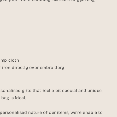
amp cloth
 iron directly over embroidery
rsonalised gifts that feel a bit special and unique,
bag is ideal.
ersonalised nature of our items, we’re unable to