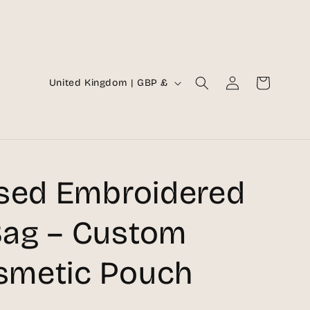
Log
C
Cart
United Kingdom | GBP £
in
o
u
n
t
ised Embroidered
r
y
ag – Custom
/
metic Pouch
r
e