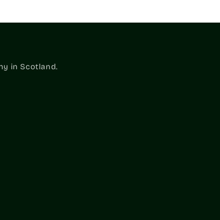
ny in Scotland.