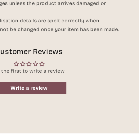
ges unless the product arrives damaged or
lisation details are spelt correctly when
nnot be changed once your item has been made.
ustomer Reviews
 the first to write a review
Write a review